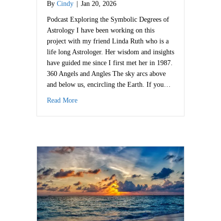
By
Cindy
|
Jan 20, 2026
Podcast Exploring the Symbolic Degrees of
Astrology I have been working on this
project with my friend Linda Ruth who is a
life long Astrologer. Her wisdom and insights
have guided me since I first met her in 1987.
360 Angels and Angles The sky arcs above
and below us, encircling the Earth. If you…
about 360 Songs of Spirit
Read More