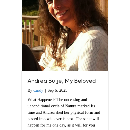
Andrea Butje, My Beloved
By
Cindy
|
Sep 6, 2025
What Happened? The unceasing and
unconditional cycle of Nature marked Its
time and Andrea shed her physical form and
passed into whatever is next. The same will
happen for me one day, as it will for you