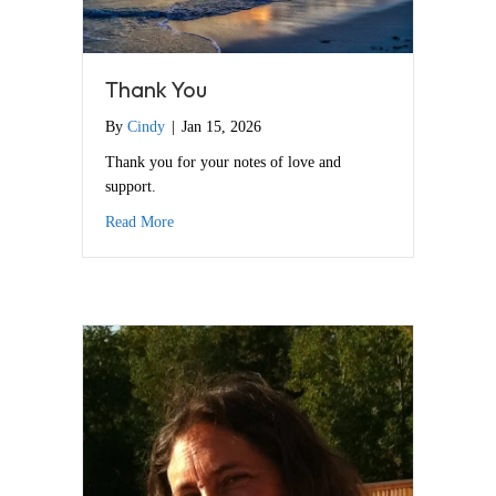
Thank You
By
Cindy
|
Jan 15, 2026
Thank you for your notes of love and
support.
about Thank You
Read More