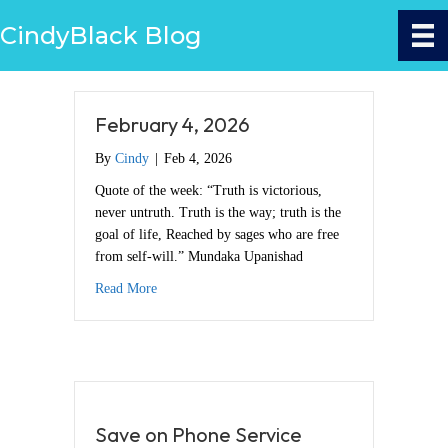
CindyBlack Blog
February 4, 2026
By
Cindy
|
Feb 4, 2026
Quote of the week: “Truth is victorious,
never untruth. Truth is the way; truth is the
goal of life, Reached by sages who are free
from self-will.” Mundaka Upanishad
about February 4, 2026
Read More
Save on Phone Service