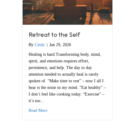
Retreat to the Self
By
Cindy
|
Jan 29, 2026
Healing is hard.Transforming body, mind,
spirit, and emotions requires effort,
persistence, and help. The day to day
attention needed to actually heal is rarely
spoken of. “Make time to rest” – now I all I
hear is the noise in my mind. “Eat healthy” –
I don’t feel like cooking today. “Exercise” –
it’s too…
about Retreat to the Self
Read More