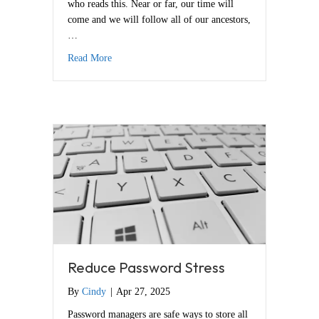
who reads this. Near or far, our time will
come and we will follow all of our ancestors,
…
about Andrea Butje, My Beloved
Read More
Reduce Password Stress
By
Cindy
|
Apr 27, 2025
Password managers are safe ways to store all