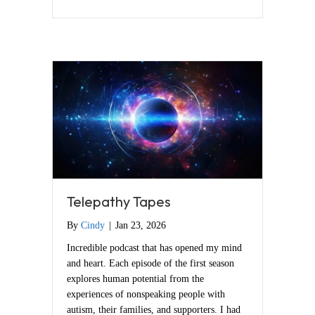
Telepathy Tapes
By
Cindy
|
Jan 23, 2026
Incredible podcast that has opened my mind
and heart. Each episode of the first season
explores human potential from the
experiences of nonspeaking people with
autism, their families, and supporters. I had