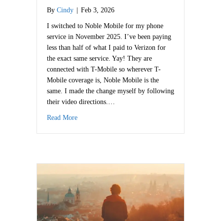
By
Cindy
|
Feb 3, 2026
I switched to Noble Mobile for my phone
service in November 2025. I’ve been paying
less than half of what I paid to Verizon for
the exact same service. Yay! They are
connected with T-Mobile so wherever T-
Mobile coverage is, Noble Mobile is the
same. I made the change myself by following
their video directions.…
about Save on Phone Service
Read More