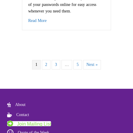
of your passwords online for easy access
whenever you need them.
about Reduce Password Stress
Read More
1
2
3
…
5
Next »
About
Contact
Join Mailing List
Quote of the Week