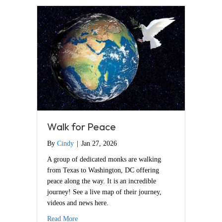
Walk for Peace
By
Cindy
|
Jan 27, 2026
A group of dedicated monks are walking
from Texas to Washington, DC offering
peace along the way. It is an incredible
journey! See a live map of their journey,
videos and news here.
about Walk for Peace
Read More