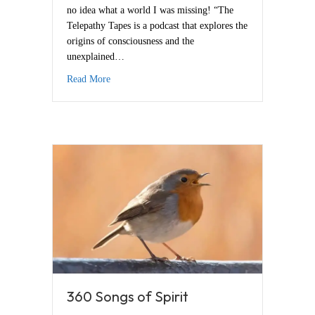
no idea what a world I was missing! “The
Telepathy Tapes is a podcast that explores the
origins of consciousness and the
unexplained…
about Telepathy Tapes
Read More
360 Songs of Spirit