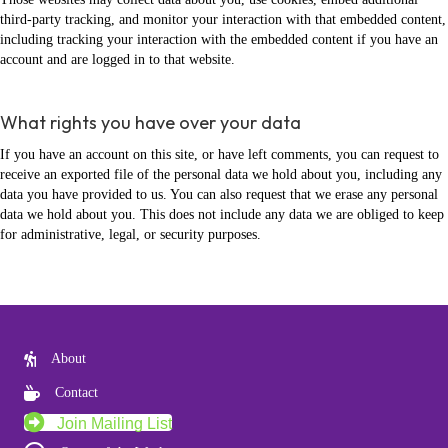
third-party tracking, and monitor your interaction with that embedded content,
including tracking your interaction with the embedded content if you have an
account and are logged in to that website.
What rights you have over your data
If you have an account on this site, or have left comments, you can request to
receive an exported file of the personal data we hold about you, including any
data you have provided to us. You can also request that we erase any personal
data we hold about you. This does not include any data we are obliged to keep
for administrative, legal, or security purposes.
About
Contact
Join Mailing List