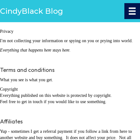
CindyBlack Blog
Privacy
I'm not collecting your information or spying on you or prying into world.
Everything that happens here stays here.
Terms and conditions
What you see is what you get.
Copyright
Everything published on this website is protected by copyright.
Feel free to get in touch if you would like to use something.
Affiliates
Yup - sometimes I get a referral payment if you follow a link from here to
another website and buy something. It does not affect your price. Not all