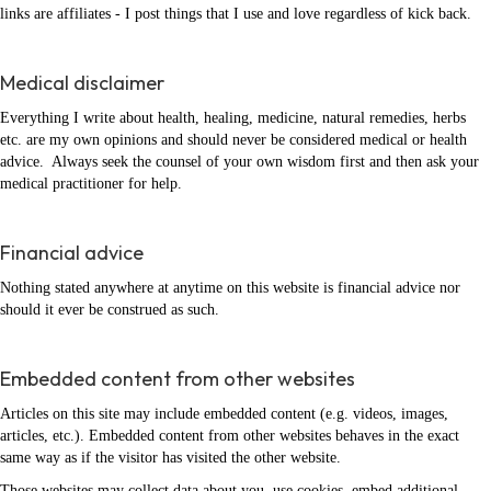
links are affiliates - I post things that I use and love regardless of kick back.
Medical disclaimer
Everything I write about health, healing, medicine, natural remedies, herbs
etc. are my own opinions and should never be considered medical or health
advice. Always seek the counsel of your own wisdom first and then ask your
medical practitioner for help.
Financial advice
Nothing stated anywhere at anytime on this website is financial advice nor
should it ever be construed as such.
Embedded content from other websites
Articles on this site may include embedded content (e.g. videos, images,
articles, etc.). Embedded content from other websites behaves in the exact
same way as if the visitor has visited the other website.
Those websites may collect data about you, use cookies, embed additional