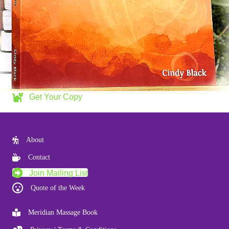
Get Your Copy
About
Contact
Join Mailing List
Quote of the Week
Meridian Massage Book