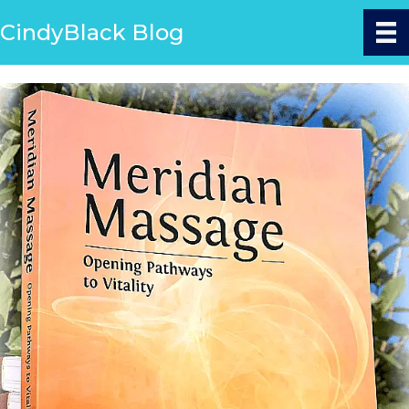
CindyBlack Blog