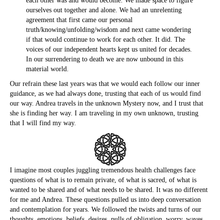
each other was and would become. We made space to figure
ourselves out together and alone. We had an unrelenting
agreement that first came our personal
truth/knowing/unfolding/wisdom and next came wondering
if that would continue to work for each other. It did. The
voices of our independent hearts kept us united for decades.
In our surrendering to death we are now unbound in this
material world.
Our refrain these last years was that we would each follow our inner
guidance, as we had always done, trusting that each of us would find
our way. Andrea travels in the unknown Mystery now, and I trust that
she is finding her way. I am traveling in my own unknown, trusting
that I will find my way.
I imagine most couples juggling tremendous health challenges face
questions of what is to remain private, of what is sacred, of what is
wanted to be shared and of what needs to be shared. It was no different
for me and Andrea. These questions pulled us into deep conversation
and contemplation for years. We followed the twists and turns of our
thoughts, emotions, beliefs, desires, pulls of obligation, worry, waves