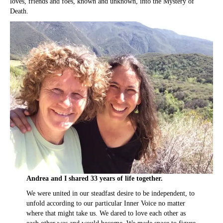
loves, friends and foes, known and unknown, into the Mystery of
Death.
Andrea and I shared 33 years of life together.
We were united in our steadfast desire to be independent, to
unfold according to our particular Inner Voice no matter
where that might take us. We dared to love each other as