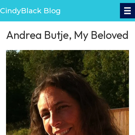
CindyBlack Blog
Andrea Butje, My Beloved