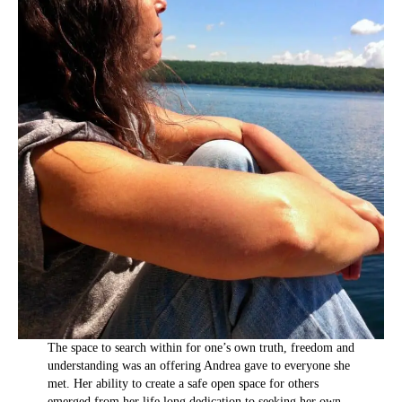
The space to search within for one’s own truth, freedom and
understanding was an offering Andrea gave to everyone she
met. Her ability to create a safe open space for others
emerged from her life long dedication to seeking her own