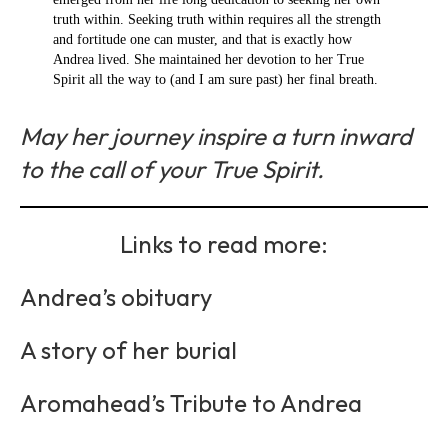
truth within. Seeking truth within requires all the strength
and fortitude one can muster, and that is exactly how
Andrea lived. She maintained her devotion to her True
Spirit all the way to (and I am sure past) her final breath.
May her journey inspire a turn inward
to the call of your True Spirit.
Links to read more:
Andrea’s obituary
A story of her burial
Aromahead’s Tribute to Andrea