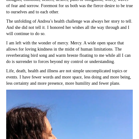
of fear and sorrow. Foremost for us both was the fierce desire to be true
to ourselves and to each other.
The unfolding of Andrea’s health challenge was always her story to tell.
And she did not tell it. I honored her wishes all the way through and I
will continue to do so.
I am left with the wonder of mercy. Mercy. A wide open space that
allows for loving kindness in the midst of human limitations. The
reverberating bird song and warm breeze floating to me while all I can
do is surrender to forces beyond my control or understanding.
Life, death, health and illness are not simple uncomplicated topics or
events. I have fewer words and more space, less doing and more being,
less certainty and more presence, more humility and fewer plans.