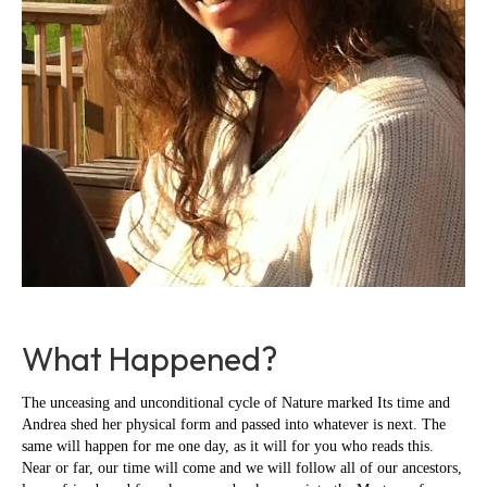
What Happened?
The unceasing and unconditional cycle of Nature marked Its time and
Andrea shed her physical form and passed into whatever is next. The
same will happen for me one day, as it will for you who reads this.
Near or far, our time will come and we will follow all of our ancestors,