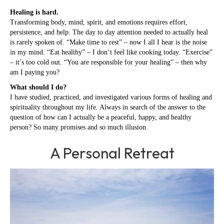
Healing is hard.
Transforming body, mind, spirit, and emotions requires effort,
persistence, and help. The day to day attention needed to actually heal
is rarely spoken of. “Make time to rest” – now I all I hear is the noise
in my mind. “Eat healthy” – I don’t feel like cooking today. “Exercise”
– it’s too cold out. “You are responsible for your healing” – then why
am I paying you?
What should I do?
I have studied, practiced, and investigated various forms of healing and
spirituality throughout my life. Always in search of the answer to the
question of how can I actually be a peaceful, happy, and healthy
person? So many promises and so much illusion.
A Personal Retreat