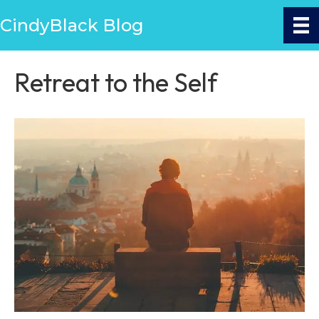
CindyBlack Blog
Retreat to the Self