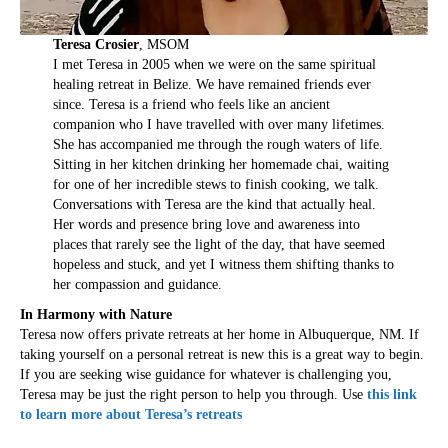
Teresa Crosier
, MSOM
I met Teresa in 2005 when we were on the same spiritual
healing retreat in Belize. We have remained friends ever
since. Teresa is a friend who feels like an ancient
companion who I have travelled with over many lifetimes.
She has accompanied me through the rough waters of life.
Sitting in her kitchen drinking her homemade chai, waiting
for one of her incredible stews to finish cooking, we talk.
Conversations with Teresa are the kind that actually heal.
Her words and presence bring love and awareness into
places that rarely see the light of the day, that have seemed
hopeless and stuck, and yet I witness them shifting thanks to
her compassion and guidance.
In Harmony with Nature
Teresa now offers private retreats at her home in Albuquerque, NM. If
taking yourself on a personal retreat is new this is a great way to begin.
If you are seeking wise guidance for whatever is challenging you,
Teresa may be just the right person to help you through. Use
this link
to learn more about Teresa’s retreats