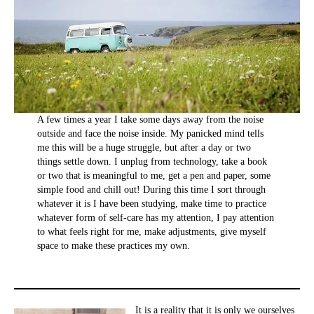
A few times a year I take some days away from the noise
outside and face the noise inside. My panicked mind tells
me this will be a huge struggle, but after a day or two
things settle down. I unplug from technology, take a book
or two that is meaningful to me, get a pen and paper, some
simple food and chill out! During this time I sort through
whatever it is I have been studying, make time to practice
whatever form of self-care has my attention, I pay attention
to what feels right for me, make adjustments, give myself
space to make these practices my own.
It is a reality that it is only we ourselves