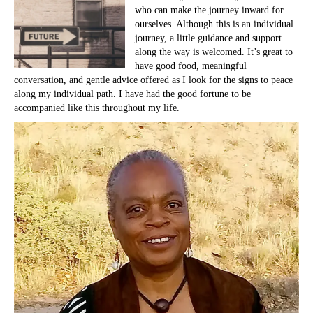
who can make the journey inward for
ourselves. Although this is an individual
journey, a little guidance and support
along the way is welcomed. It’s great to
have good food, meaningful
conversation, and gentle advice offered as I look for the signs to peace
along my individual path. I have had the good fortune to be
accompanied like this throughout my life.