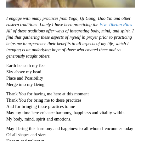
I engage with many practices from Yoga, Qi Gong, Dao Yin and other
eastern traditions. Lately I have been practicing the
Five Tibetan Rites
.
All of these traditions offer ways of integrating body, mind, and spirit. I
find that gathering these aspects of myself in prayer prior to practicing
helps me to experience their benefits in all aspects of my life, which I
imaging is an underlying hope of those who created them and so
generously taught others.
Earth beneath my feet
Sky above my head
Place and Possibility
Merge into my Being
Thank You for having me here at this moment
Thank You for bring me to these practices
And for bringing these practices to me
May my time here enhance harmony, happiness and vitality within
My body, mind, spirit and emotions.
May I bring this harmony and happiness to all whom I encounter today
Of all shapes and sizes