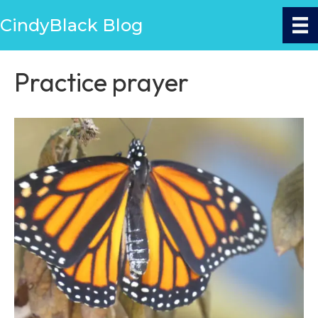
CindyBlack Blog
Practice prayer