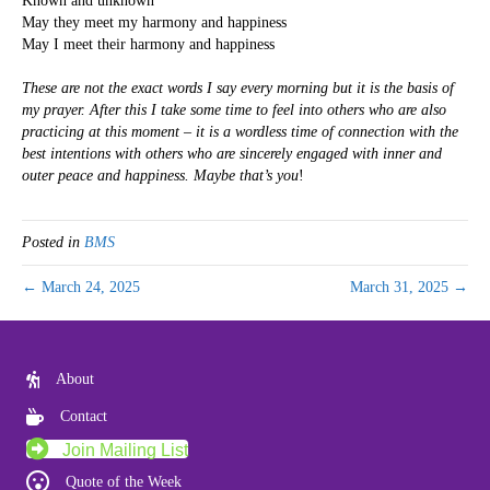
Known and unknown
May they meet my harmony and happiness
May I meet their harmony and happiness
These are not the exact words I say every morning but it is the basis of
my prayer. After this I take some time to feel into others who are also
practicing at this moment – it is a wordless time of connection with the
best intentions with others who are sincerely engaged with inner and
outer peace and happiness. Maybe that’s you
!
Posted in
BMS
← March 24, 2025
March 31, 2025 →
About
Contact
Join Mailing List
Quote of the Week