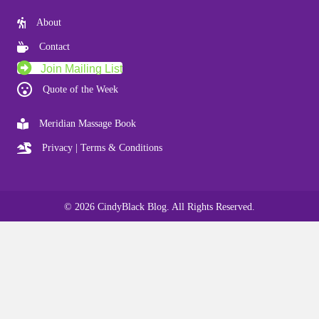
About
Contact
Join Mailing List
Quote of the Week
Meridian Massage Book
Privacy | Terms & Conditions
© 2026 CindyBlack Blog. All Rights Reserved.