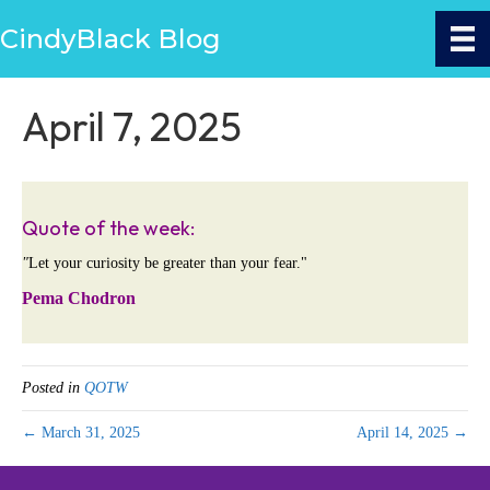
CindyBlack Blog
April 7, 2025
Quote of the week:
"
Let your curiosity be greater than your fear."
Pema Chodron
Posted in
QOTW
← March 31, 2025
April 14, 2025 →